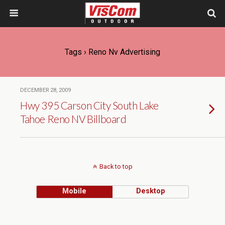
Tags › Reno Nv Advertising
DECEMBER 28, 2009
Hwy 395 Carson City South Lake
Tahoe Reno NV Billboard
Back to top
Mobile
Desktop