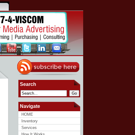
Search
Go
Navigate
HOME
Inventory
Services
How It Works