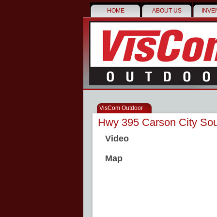
HOME
ABOUT US
INVE
VisCom Outdoor
Hwy 395 Carson City Sou
Video
Map