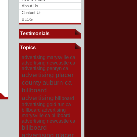
About Us
Contact Us
BLOG
Testimonials
Topics
advertising marysville ca
advertising newcastle ca
advertising penryn ca
advertising placer
county
auburn ca
billboard
advertising
billboard
advertising gold run ca
billboard advertising
marysville ca
billboard
advertising newcastle ca
billboard
advertising placer