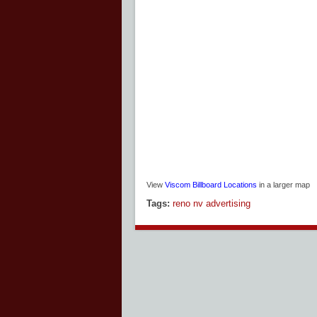
View
Viscom Billboard Locations
in a larger map
Tags:
reno nv advertising