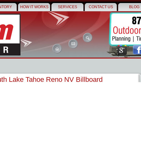
NTORY
HOW IT WORKS
SERVICES
CONTACT US
BLOG
th Lake Tahoe Reno NV Billboard