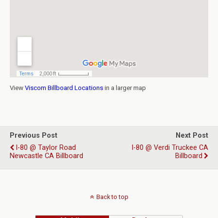
View
Viscom Billboard Locations
in a larger map
Previous Post
Next Post
I-80 @ Taylor Road
I-80 @ Verdi Truckee CA
Newcastle CA Billboard
Billboard
Back to top