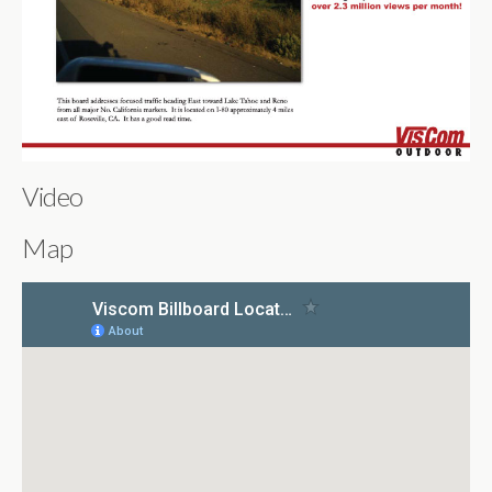
Video
Map