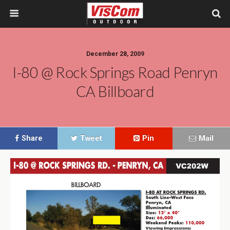
December 28, 2009
I-80 @ Rock Springs Road Penryn
CA Billboard
Share
Tweet
Pin
Mail