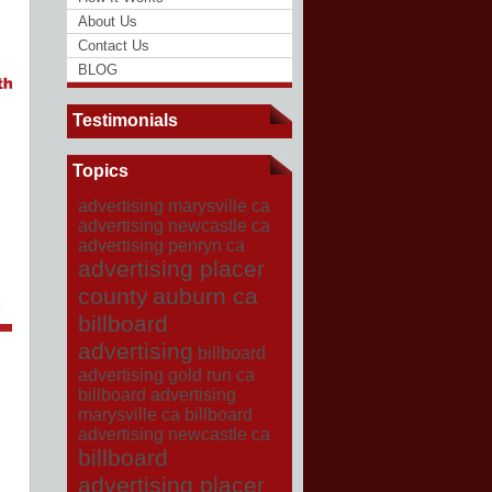
About Us
Contact Us
BLOG
Testimonials
Topics
advertising marysville ca
advertising newcastle ca
advertising penryn ca
advertising placer
county
auburn ca
billboard
advertising
billboard
advertising gold run ca
billboard advertising
marysville ca
billboard
advertising newcastle ca
billboard
advertising placer