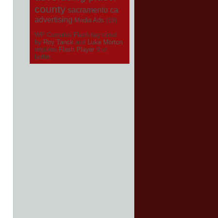
county
sacramento ca
advertising
Media Ads
(19)
WP Cumulus Flash tag cloud
by
Roy Tanck
and
Luke Morton
requires
Flash Player
9 or
better.