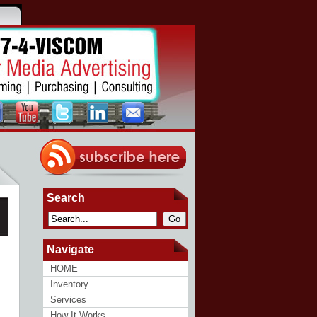
Search
Go
Navigate
HOME
Inventory
Services
How It Works