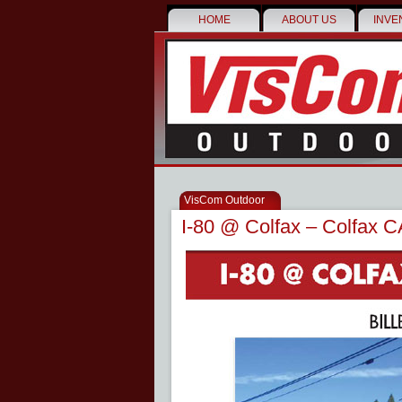
HOME
ABOUT US
INVE
VisCom Outdoor
I-80 @ Colfax – Colfax C