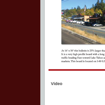
Video