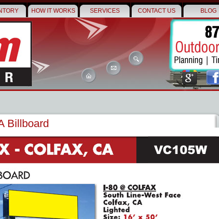
NTORY
HOW IT WORKS
SERVICES
CONTACT US
BLOG
A Billboard