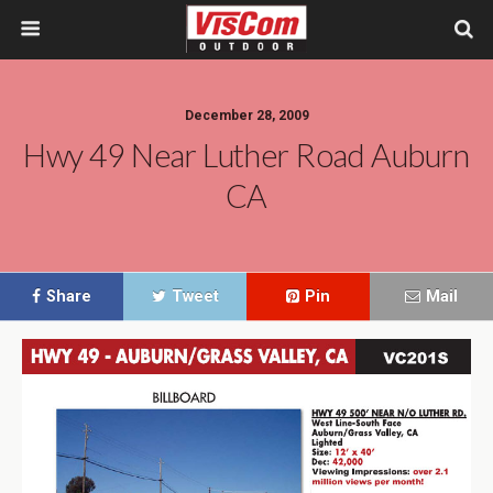
December 28, 2009
Hwy 49 Near Luther Road Auburn
CA
Share
Tweet
Pin
Mail