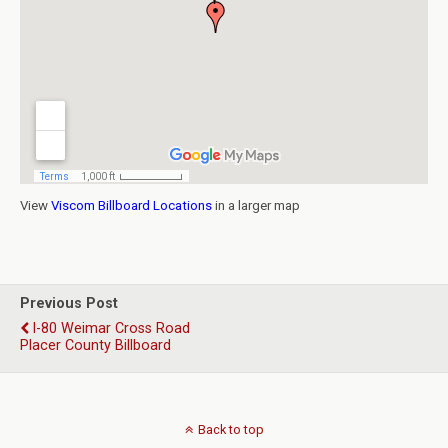
View
Viscom Billboard Locations
in a larger map
Previous Post
I-80 Weimar Cross Road
Placer County Billboard
Back to top