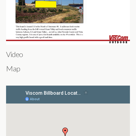
Video
Map